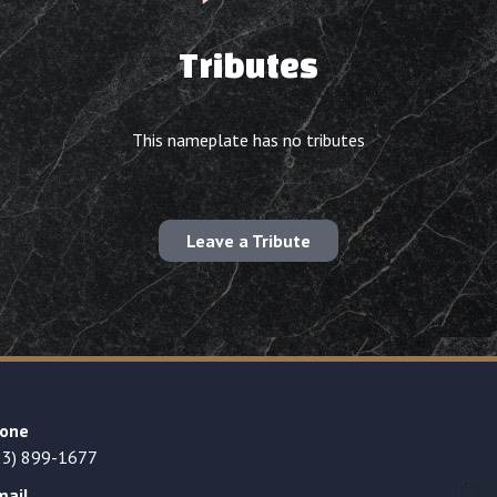
Tributes
This nameplate has no tributes
Leave a Tribute
one
23) 899-1677
mail