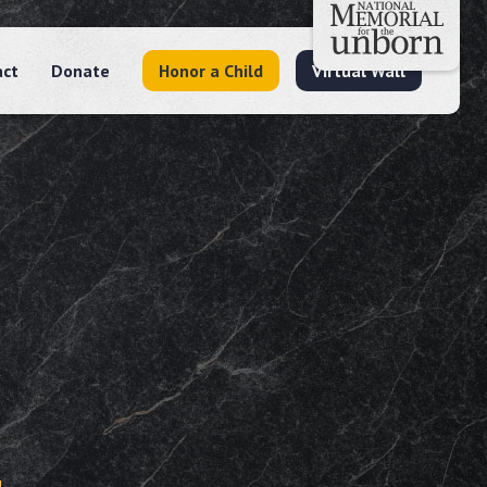
act
Donate
Honor a Child
Virtual Wall