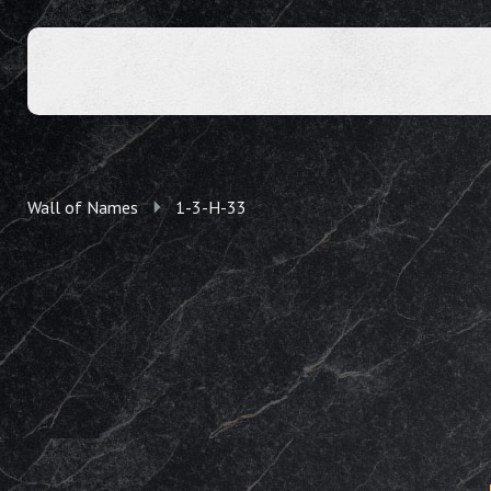
Wall of Names
1-3-H-33