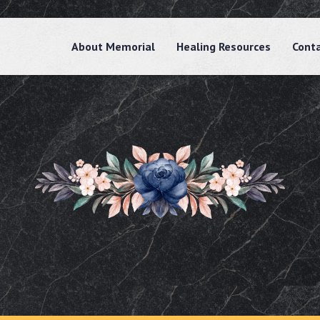
About Memorial
Healing Resources
Cont