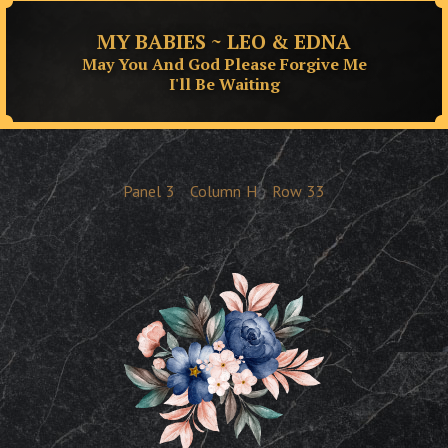
MY BABIES ~ LEO & EDNA
May You And God Please Forgive Me
I'll Be Waiting
Panel
3
Column
H
Row
33