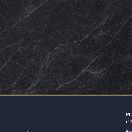
Ph
(4
E-