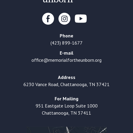
Phone
(423) 899-1677
E-mail
office@memorialfortheunborn.org
Address
6230 Vance Road, Chattanooga, TN 37421
For Mailing
951 Eastgate Loop Suite 1000
Chattanooga, TN 37411