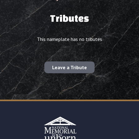
Tributes
This nameplate has no tributes
Leave a Tribute