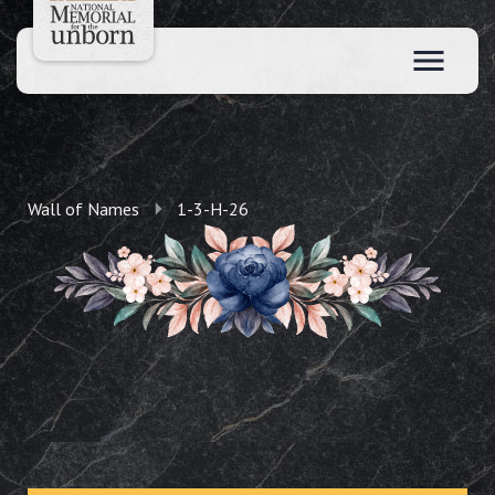
Wall of Names
1-3-H-26