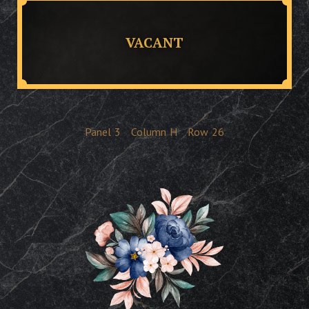
VACANT
Panel
3
Column
H
Row
26