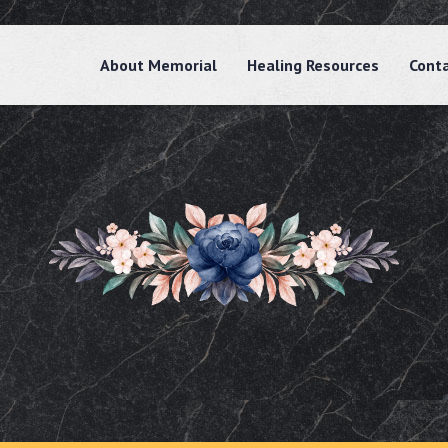
About Memorial
Healing Resources
Cont