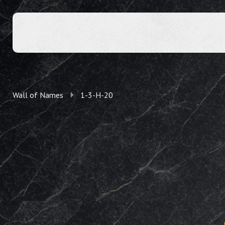
Wall of Names
1-3-H-20