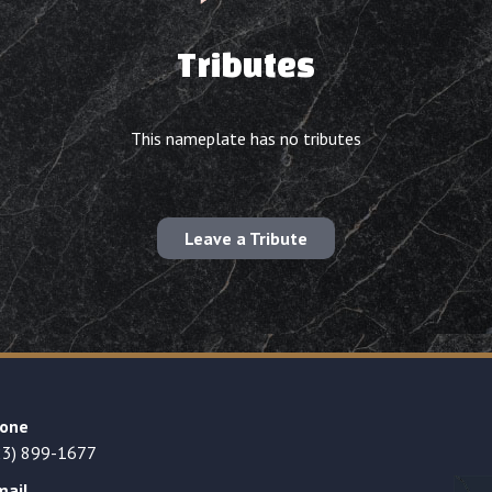
Tributes
This nameplate has no tributes
Leave a Tribute
one
23) 899-1677
mail