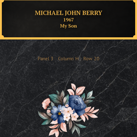
MICHAEL JOHN BERRY
1967
My Son
Panel
3
Column
H
Row
20