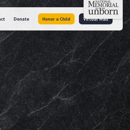
act
Donate
Honor a Child
Virtual Wall