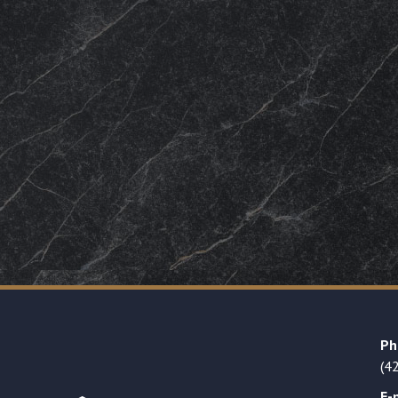
Ph
(4
E-