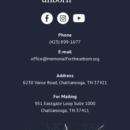
Phone
(423) 899-1677
E-mail
office@memorialfortheunborn.org
Address
6230 Vance Road, Chattanooga, TN 37421
For Mailing
951 Eastgate Loop Suite 1000
Chattanooga, TN 37411