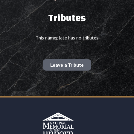
Tributes
This nameplate has no tributes
Leave a Tribute