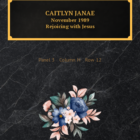
CAITLYN JANAE
November 1989
Rejoicing with Jesus
Panel
3
Column
H
Row
12