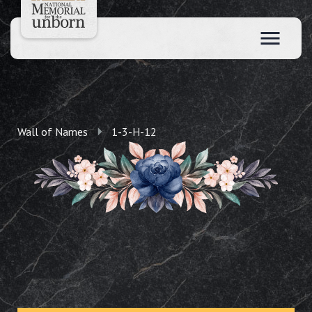
Wall of Names
1-3-H-12