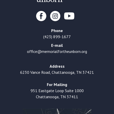
Phone
(423) 899-1677
E-mail
office@memorialfortheunborn.org
Address
6230 Vance Road, Chattanooga, TN 37421
For Mailing
951 Eastgate Loop Suite 1000
Chattanooga, TN 37411