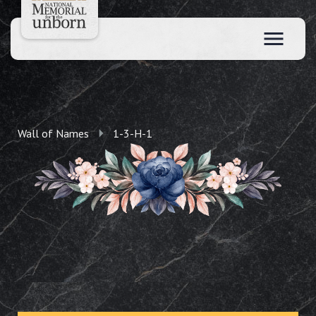
Wall of Names
1-3-H-1