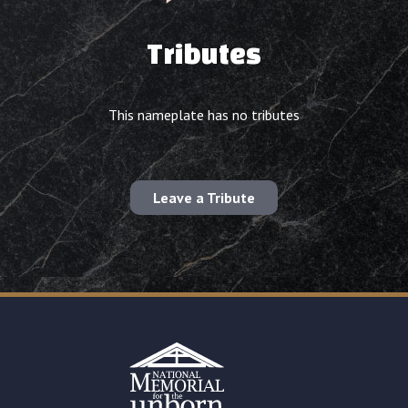
Tributes
This nameplate has no tributes
Leave a Tribute