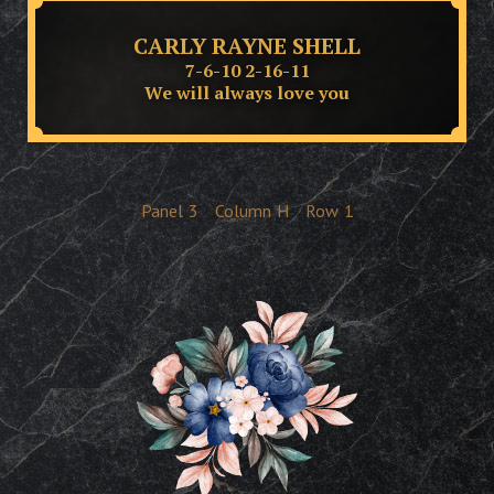
CARLY RAYNE SHELL
7-6-10 2-16-11
We will always love you
Panel
3
Column
H
Row
1