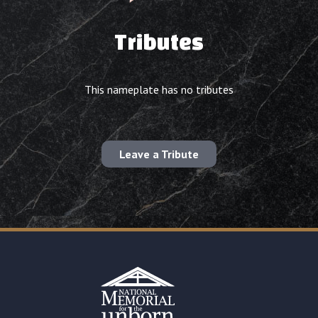
Tributes
This nameplate has no tributes
Leave a Tribute