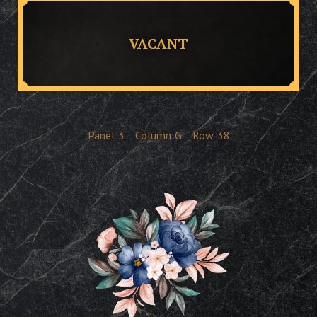
VACANT
Panel
3
Column
G
Row
38