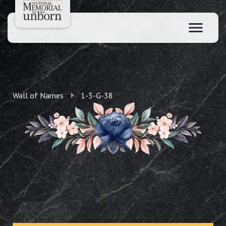
Wall of Names
1-3-G-38