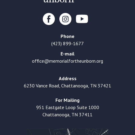
Phone
(423) 899-1677
E-mail
office@memorialfortheunborn.org
Address
6230 Vance Road, Chattanooga, TN 37421
For Mailing
951 Eastgate Loop Suite 1000
Chattanooga, TN 37411