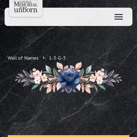
Wall of Names
1-3-G-3