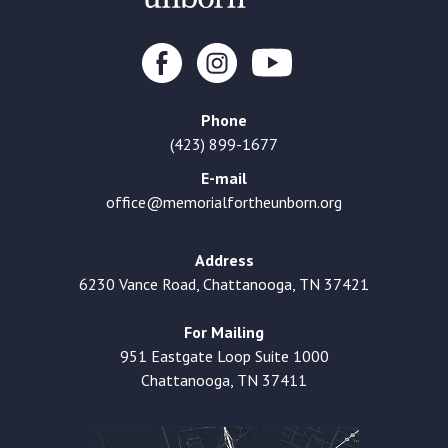
Phone
(423) 899-1677
E-mail
office@memorialfortheunborn.org
Address
6230 Vance Road, Chattanooga, TN 37421
For Mailing
951 Eastgate Loop Suite 1000
Chattanooga, TN 37411