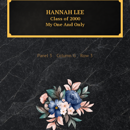
HANNAH LEE
Class of 2000
My One And Only
Panel
3
Column
G
Row
3