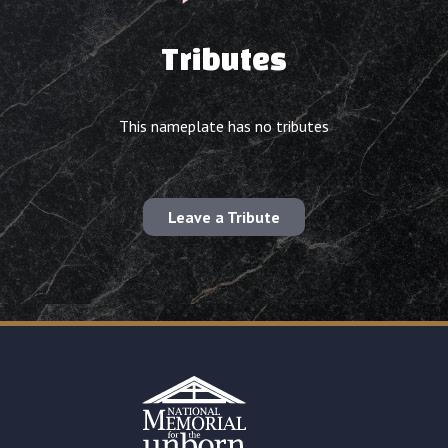
Tributes
This nameplate has no tributes
Leave a Tribute