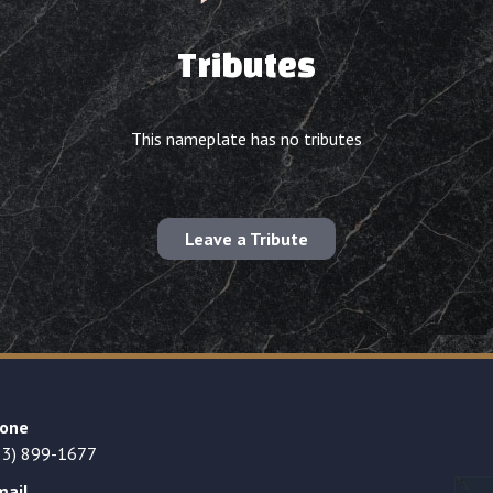
Tributes
This nameplate has no tributes
Leave a Tribute
one
23) 899-1677
mail