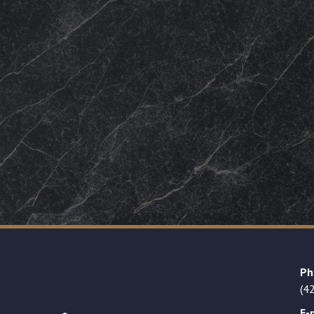
Ph
(4
E-