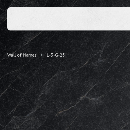
Wall of Names
1-3-G-23