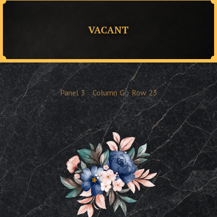
VACANT
Panel
3
Column
G
Row
23