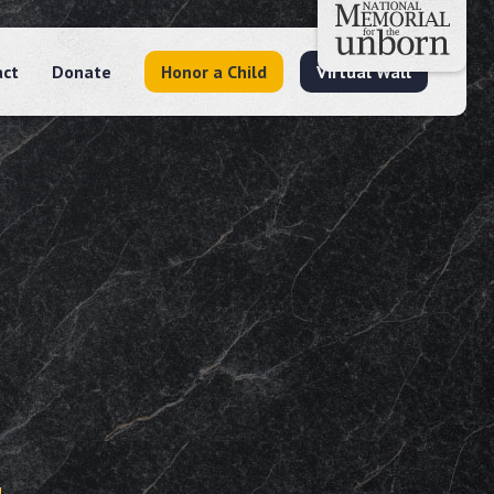
act
Donate
Honor a Child
Virtual Wall