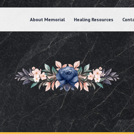
About Memorial
Healing Resources
Cont