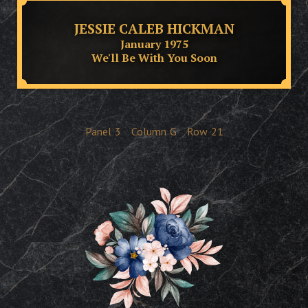
JESSIE CALEB HICKMAN
January 1975
We'll Be With You Soon
Panel
3
Column
G
Row
21