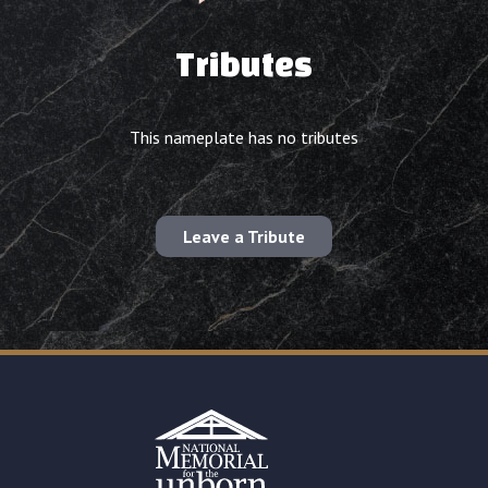
Tributes
This nameplate has no tributes
Leave a Tribute