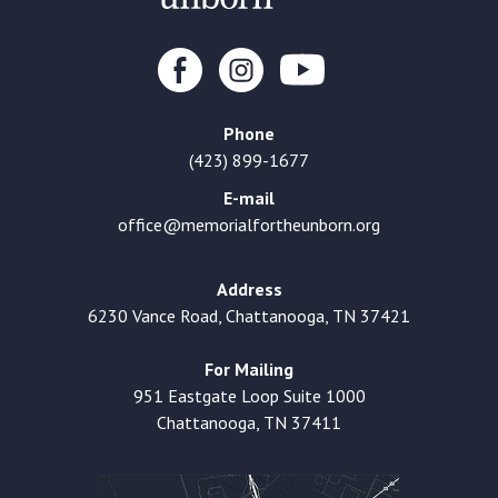
Phone
(423) 899-1677
E-mail
office@memorialfortheunborn.org
Address
6230 Vance Road, Chattanooga, TN 37421
For Mailing
951 Eastgate Loop Suite 1000
Chattanooga, TN 37411