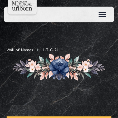
Wall of Names
1-3-G-21