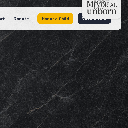
act
Donate
Honor a Child
Virtual Wall