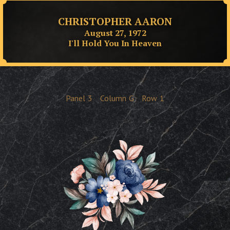
CHRISTOPHER AARON
August 27, 1972
I'll Hold You In Heaven
Panel
3
Column
G
Row
1