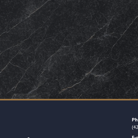
Ph
(4
E-