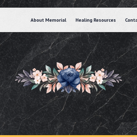
About Memorial
Healing Resources
Cont