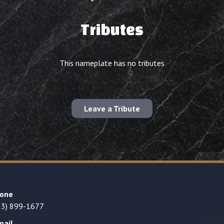
Tributes
This nameplate has no tributes
Leave a Tribute
one
23) 899-1677
mail