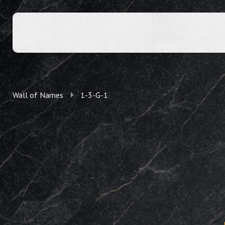
Wall of Names
1-3-G-1