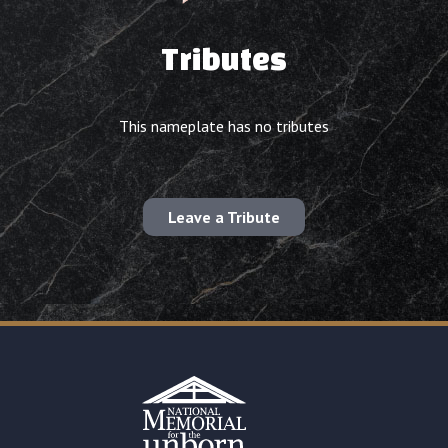
Tributes
This nameplate has no tributes
Leave a Tribute