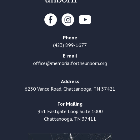
Phone
(423) 899-1677
E-mail
office@memorialfortheunborn.org
Address
6230 Vance Road, Chattanooga, TN 37421
For Mailing
951 Eastgate Loop Suite 1000
Chattanooga, TN 37411