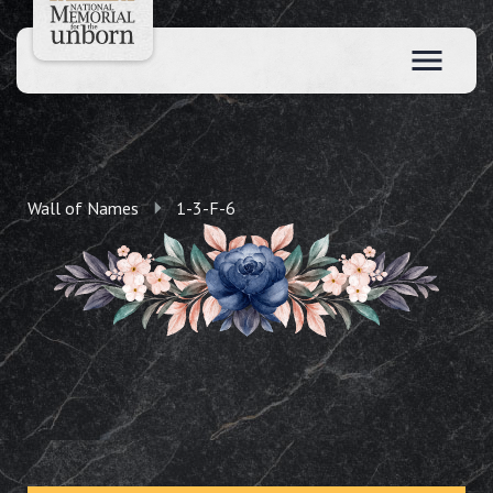
Wall of Names
1-3-F-6