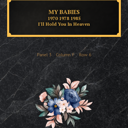
MY BABIES
1970 1978 1985
I'll Hold You In Heaven
Panel
3
Column
F
Row
6