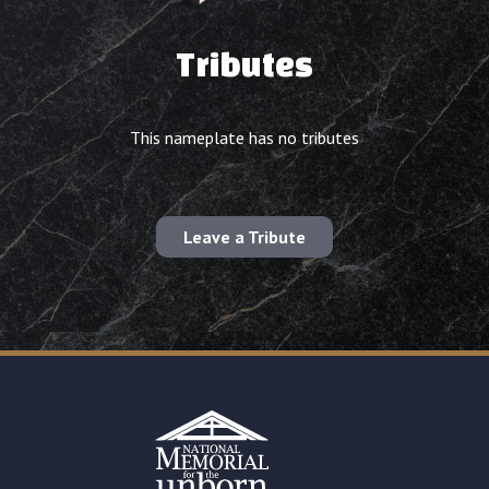
Tributes
This nameplate has no tributes
Leave a Tribute