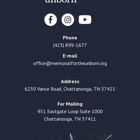
Phone
(423) 899-1677
E-mail
office@memorialfortheunborn.org
Address
6230 Vance Road, Chattanooga, TN 37421
For Mailing
951 Eastgate Loop Suite 1000
Chattanooga, TN 37411