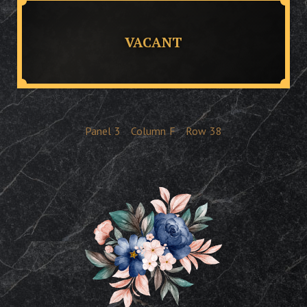
VACANT
Panel
3
Column
F
Row
38