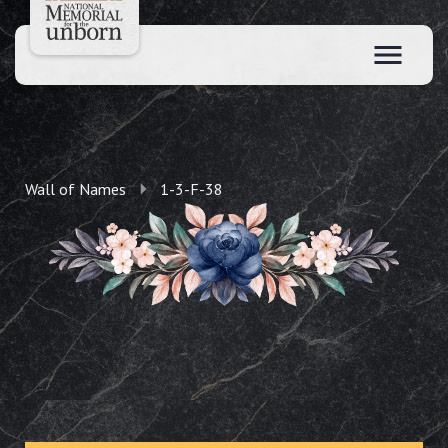
Wall of Names
1-3-F-38