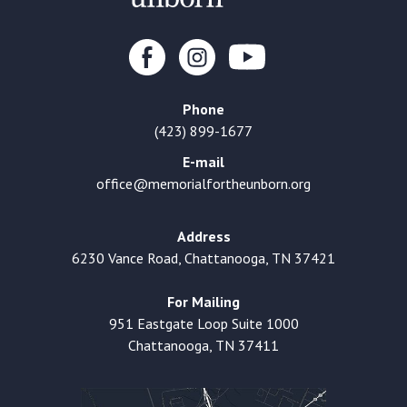
Phone
(423) 899-1677
E-mail
office@memorialfortheunborn.org
Address
6230 Vance Road, Chattanooga, TN 37421
For Mailing
951 Eastgate Loop Suite 1000
Chattanooga, TN 37411