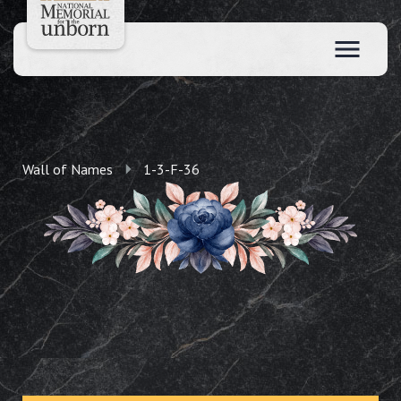
Wall of Names
1-3-F-36