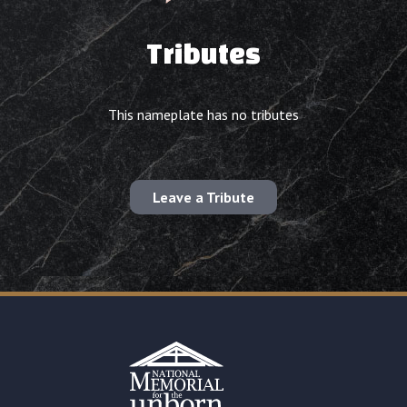
Tributes
This nameplate has no tributes
Leave a Tribute