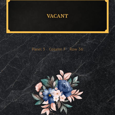
VACANT
Panel
3
Column
F
Row
36