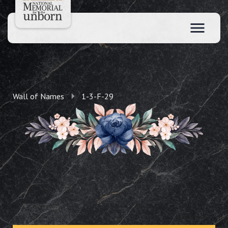
Wall of Names
1-3-F-29