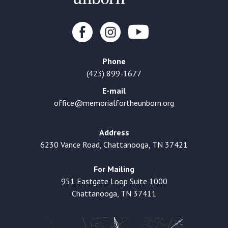
Phone
(423) 899-1677
E-mail
office@memorialfortheunborn.org
Address
6230 Vance Road, Chattanooga, TN 37421
For Mailing
951 Eastgate Loop Suite 1000
Chattanooga, TN 37411