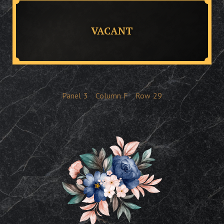
VACANT
Panel
3
Column
F
Row
29