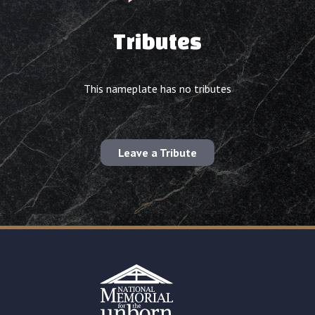
Tributes
This nameplate has no tributes
Leave a Tribute