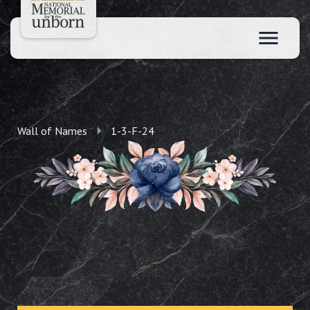
Wall of Names
1-3-F-24