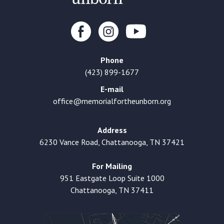
Phone
(423) 899-1677
E-mail
office@memorialfortheunborn.org
Address
6230 Vance Road, Chattanooga, TN 37421
For Mailing
951 Eastgate Loop Suite 1000
Chattanooga, TN 37411