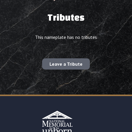
Tributes
This nameplate has no tributes
Leave a Tribute