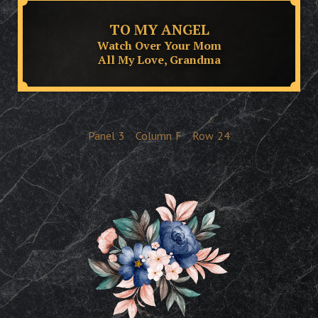
TO MY ANGEL
Watch Over Your Mom
All My Love, Grandma
Panel
3
Column
F
Row
24