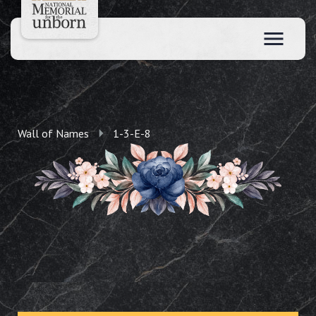
Wall of Names
1-3-E-8