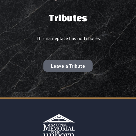
Tributes
This nameplate has no tributes
Leave a Tribute