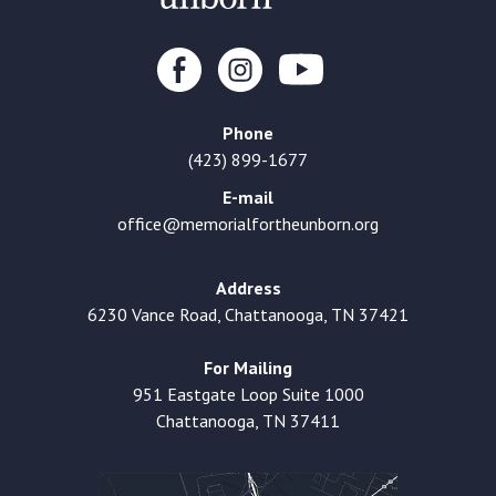
Phone
(423) 899-1677
E-mail
office@memorialfortheunborn.org
Address
6230 Vance Road, Chattanooga, TN 37421
For Mailing
951 Eastgate Loop Suite 1000
Chattanooga, TN 37411