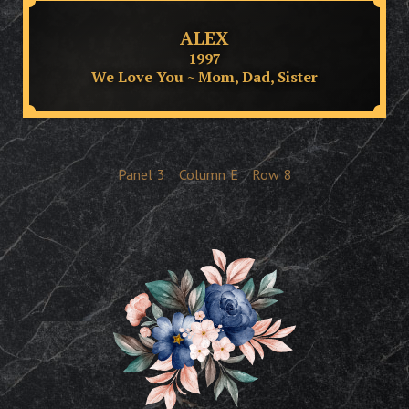
ALEX
1997
We Love You ~ Mom, Dad, Sister
Panel
3
Column
E
Row
8