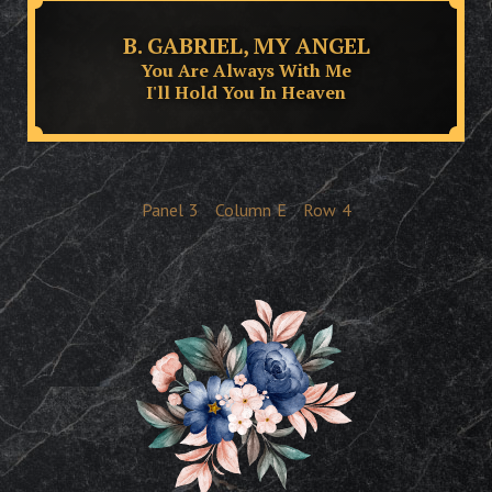
B. GABRIEL, MY ANGEL
You Are Always With Me
I'll Hold You In Heaven
Panel
3
Column
E
Row
4