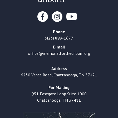
Phone
(423) 899-1677
E-mail
office@memorialfortheunborn.org
Address
6230 Vance Road, Chattanooga, TN 37421
For Mailing
951 Eastgate Loop Suite 1000
Chattanooga, TN 37411