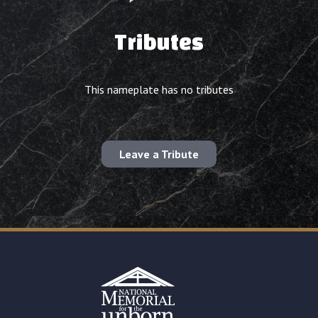
Tributes
This nameplate has no tributes
Leave a Tribute