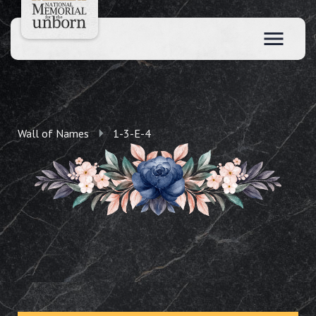
Wall of Names
1-3-E-4