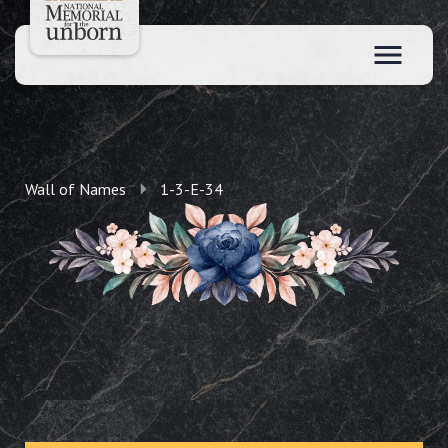
Wall of Names
1-3-E-34