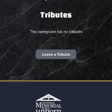
Tributes
This nameplate has no tributes
Leave a Tribute