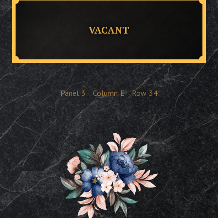
VACANT
Panel
3
Column
E
Row
34