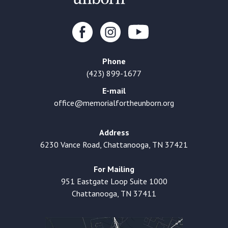
Phone
(423) 899-1677
E-mail
office@memorialfortheunborn.org
Address
6230 Vance Road, Chattanooga, TN 37421
For Mailing
951 Eastgate Loop Suite 1000
Chattanooga, TN 37411