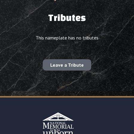
Tributes
This nameplate has no tributes
Leave a Tribute