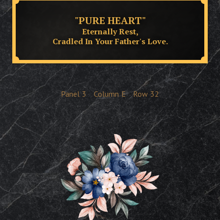
"PURE HEART"
Eternally Rest,
Cradled In Your Father's Love.
Panel
3
Column
E
Row
32