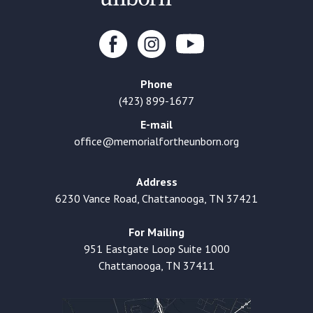
Phone
(423) 899-1677
E-mail
office@memorialfortheunborn.org
Address
6230 Vance Road, Chattanooga, TN 37421
For Mailing
951 Eastgate Loop Suite 1000
Chattanooga, TN 37411