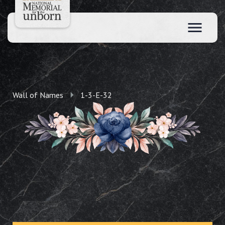
Wall of Names
1-3-E-32