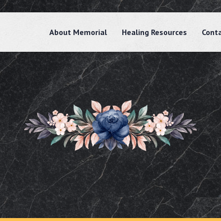
About Memorial
Healing Resources
Cont