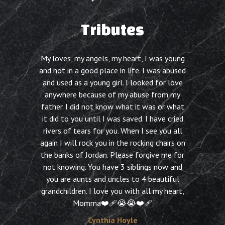
Tributes
My loves, my angels, my heart, I was young
and not in a good place in life. I was abused
and used as a young girl. I looked for love
anywhere because of my abuse from my
father. I did not know what it was or what
it did to you until I was saved. I have cried
rivers of tears for you. When I see you all
again I will rock you in the rocking chairs on
the banks of Jordan. Please forgive me for
not knowing. You have 3 siblings now and
you are aunts and uncles to 4 beautiful
grandchildren. I love you with all my heart,
Momma❤️‍🩹😭😭❤️‍🩹
Cynthia Hoyle