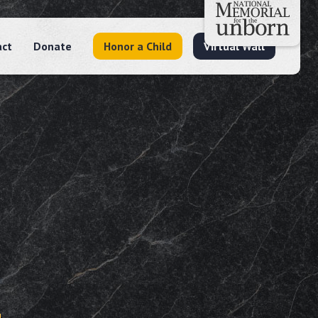
act
Donate
Honor a Child
Virtual Wall