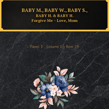
BABY M., BABY W., BABY S.,
BABY H. & BABY H.
Forgive Me ~ Love, Mom
Panel
3
Column
E
Row
29