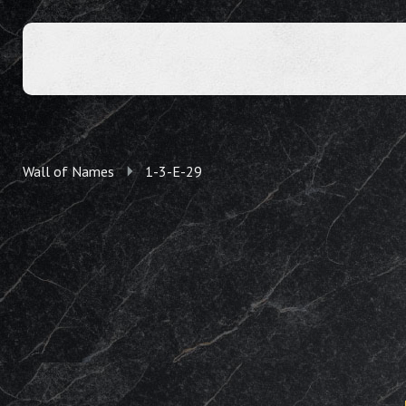
Wall of Names
1-3-E-29