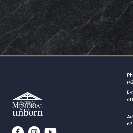
Ph
(4
E-
of
Ad
62