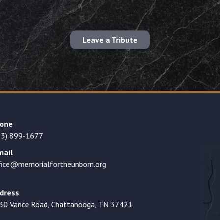
Leave a Tribute
one
23) 899-1677
mail
fice@memorialfortheunborn.org
dress
30 Vance Road, Chattanooga, TN 37421