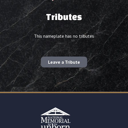
Tributes
This nameplate has no tributes
Leave a Tribute