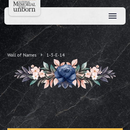
Wall of Names
1-3-E-14