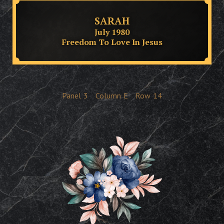
SARAH
July 1980
Freedom To Love In Jesus
Panel
3
Column
E
Row
14