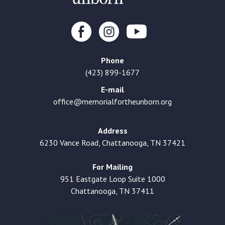
Phone
(423) 899-1677
E-mail
office@memorialfortheunborn.org
Address
6230 Vance Road, Chattanooga, TN 37421
For Mailing
951 Eastgate Loop Suite 1000
Chattanooga, TN 37411