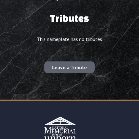
Tributes
This nameplate has no tributes
Leave a Tribute