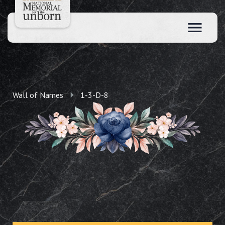
Wall of Names
1-3-D-8