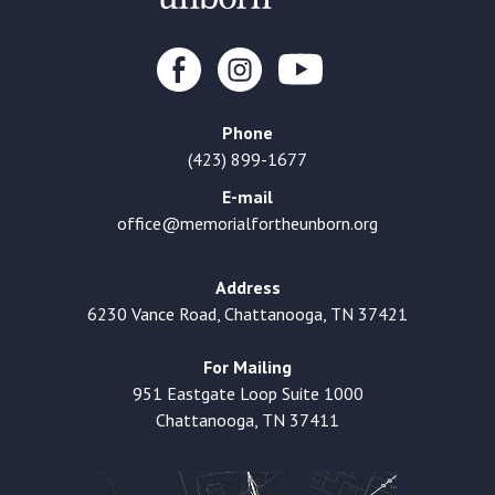
Phone
(423) 899-1677
E-mail
office@memorialfortheunborn.org
Address
6230 Vance Road, Chattanooga, TN 37421
For Mailing
951 Eastgate Loop Suite 1000
Chattanooga, TN 37411