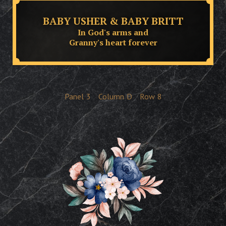
BABY USHER & BABY BRITT
In God's arms and
Granny's heart forever
Panel
3
Column
D
Row
8