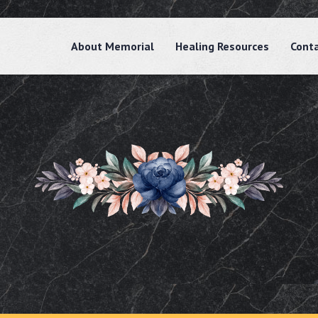
About Memorial
Healing Resources
Cont