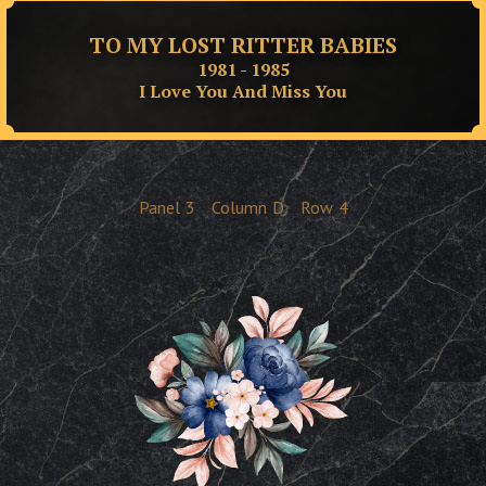
TO MY LOST RITTER BABIES
1981 - 1985
I Love You And Miss You
Panel
3
Column
D
Row
4