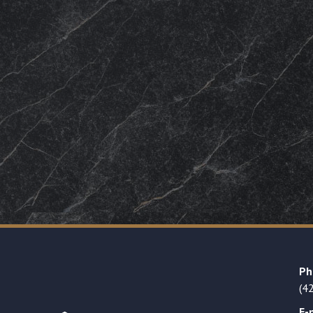
Ph
(4
E-