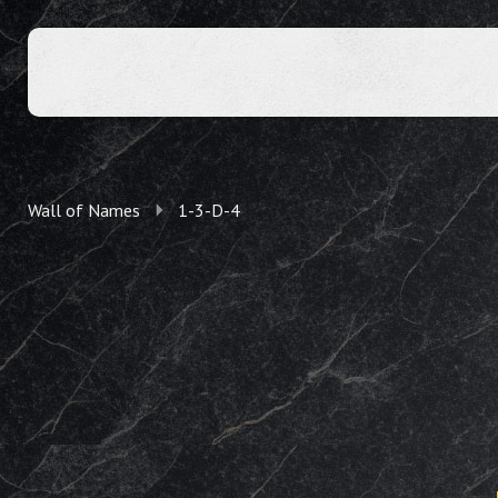
Wall of Names
1-3-D-4