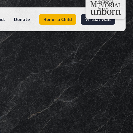
act
Donate
Honor a Child
Virtual Wall