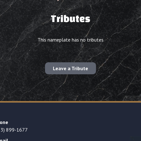
Tributes
This nameplate has no tributes
Leave a Tribute
one
23) 899-1677
mail