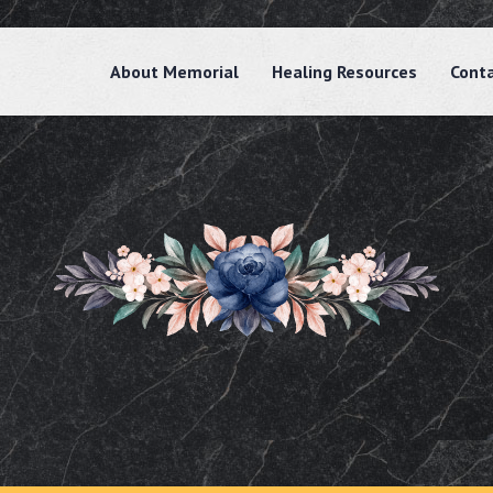
About Memorial
Healing Resources
Cont