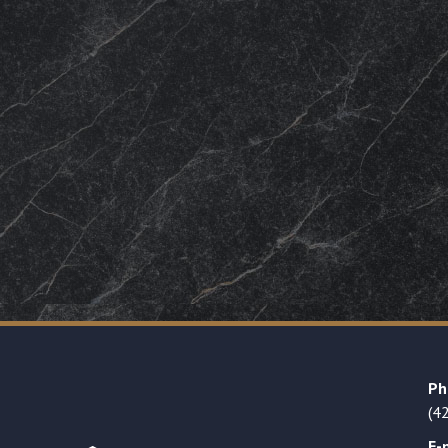
Ph
(4
E-