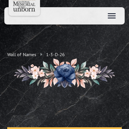
Wall of Names
1-3-D-26