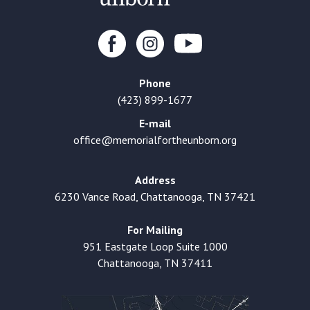
Phone
(423) 899-1677
E-mail
office@memorialfortheunborn.org
Address
6230 Vance Road, Chattanooga, TN 37421
For Mailing
951 Eastgate Loop Suite 1000
Chattanooga, TN 37411