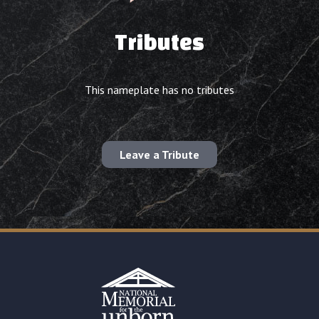
Tributes
This nameplate has no tributes
Leave a Tribute