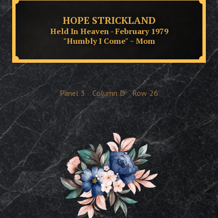
HOPE STRICKLAND
Held In Heaven - February 1979
"Humbly I Come" ~ Mom
Panel
3
Column
D
Row
26