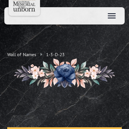
Wall of Names
1-3-D-23