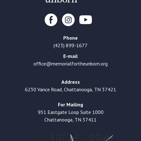
Phone
(423) 899-1677
E-mail
office@memorialfortheunborn.org
Address
6230 Vance Road, Chattanooga, TN 37421
For Mailing
951 Eastgate Loop Suite 1000
Chattanooga, TN 37411