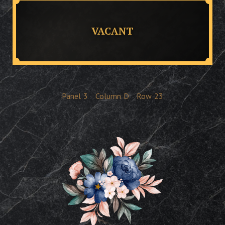
VACANT
Panel
3
Column
D
Row
23