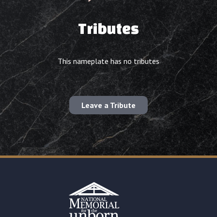
Tributes
This nameplate has no tributes
Leave a Tribute