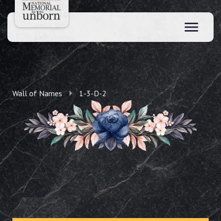
Wall of Names
1-3-D-2