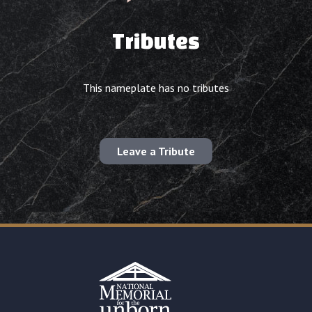
Tributes
This nameplate has no tributes
Leave a Tribute