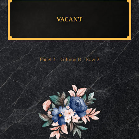
VACANT
Panel
3
Column
D
Row
2