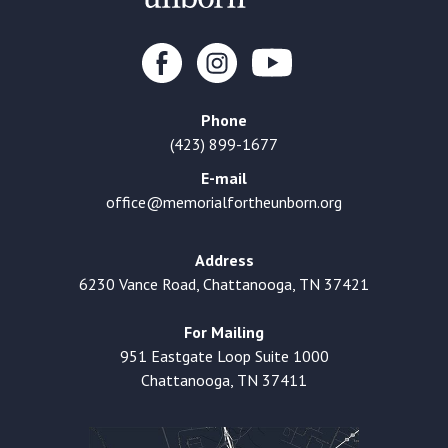
Phone
(423) 899-1677
E-mail
office@memorialfortheunborn.org
Address
6230 Vance Road, Chattanooga, TN 37421
For Mailing
951 Eastgate Loop Suite 1000
Chattanooga, TN 37411