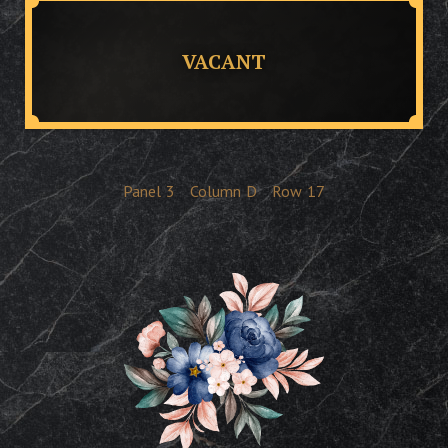
VACANT
Panel
3
Column
D
Row
17