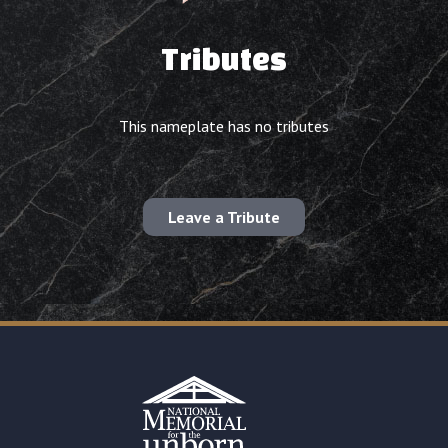
Tributes
This nameplate has no tributes
Leave a Tribute