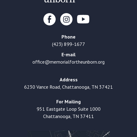
Phone
(423) 899-1677
E-mail
office@memorialfortheunborn.org
Address
6230 Vance Road, Chattanooga, TN 37421
For Mailing
951 Eastgate Loop Suite 1000
Chattanooga, TN 37411