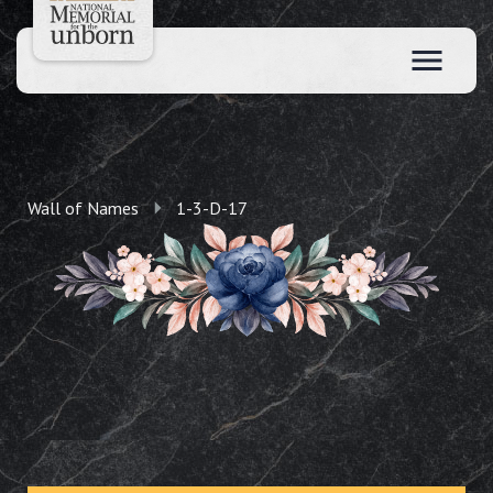
Wall of Names
1-3-D-17