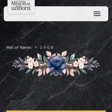
Wall of Names
1-3-C-8