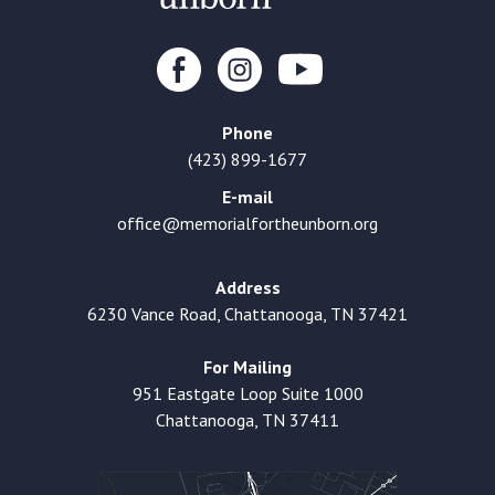
Phone
(423) 899-1677
E-mail
office@memorialfortheunborn.org
Address
6230 Vance Road, Chattanooga, TN 37421
For Mailing
951 Eastgate Loop Suite 1000
Chattanooga, TN 37411