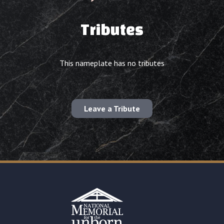
Tributes
This nameplate has no tributes
Leave a Tribute