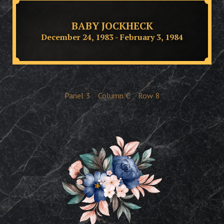
BABY JOCKHECK
December 24, 1983 - February 3, 1984
Panel
3
Column
C
Row
8