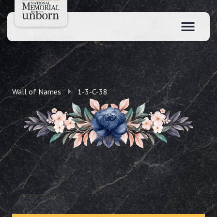
Wall of Names
1-3-C-38