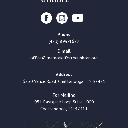
Phone
(423) 899-1677
E-mail
office@memorialfortheunborn.org
Address
6230 Vance Road, Chattanooga, TN 37421
For Mailing
951 Eastgate Loop Suite 1000
Chattanooga, TN 37411