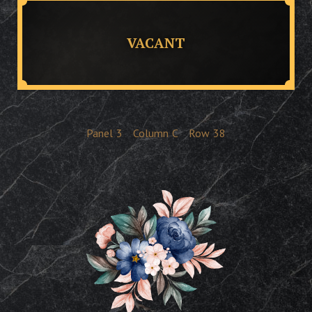
VACANT
Panel
3
Column
C
Row
38