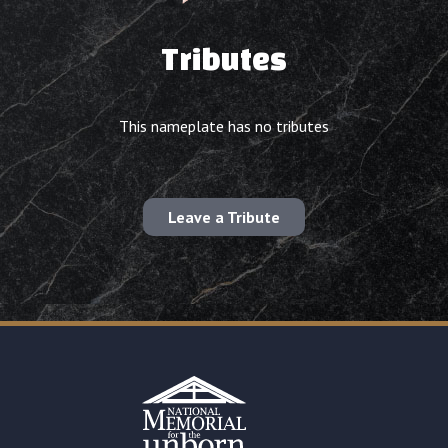
Tributes
This nameplate has no tributes
Leave a Tribute