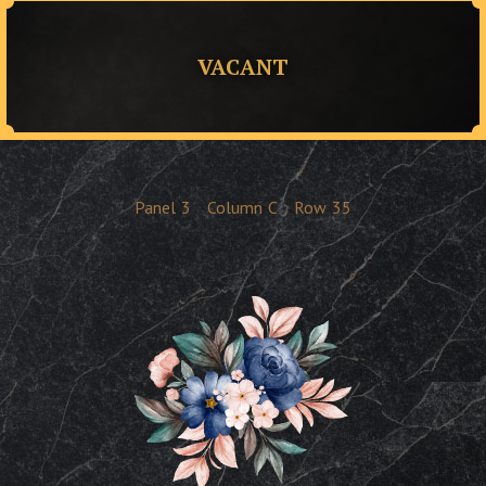
VACANT
Panel
3
Column
C
Row
35