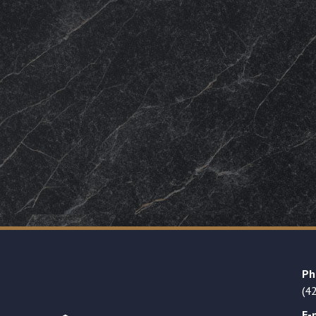
Ph
(4
E-