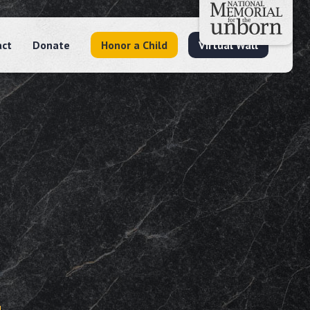
act
Donate
Honor a Child
Virtual Wall