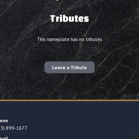
Tributes
This nameplate has no tributes
Leave a Tribute
one
23) 899-1677
mail