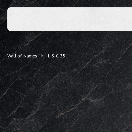
Wall of Names
1-3-C-35