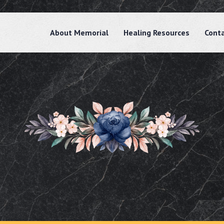
About Memorial
Healing Resources
Cont