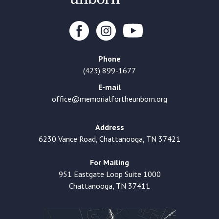
Phone
(423) 899-1677
E-mail
office@memorialfortheunborn.org
Address
6230 Vance Road, Chattanooga, TN 37421
For Mailing
951 Eastgate Loop Suite 1000
Chattanooga, TN 37411