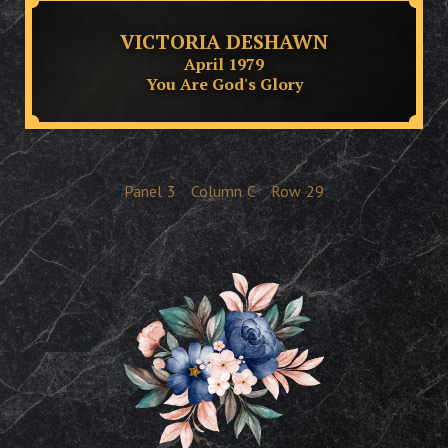
VICTORIA DESHAWN
April 1979
You Are God's Glory
Panel
3
Column
C
Row
29