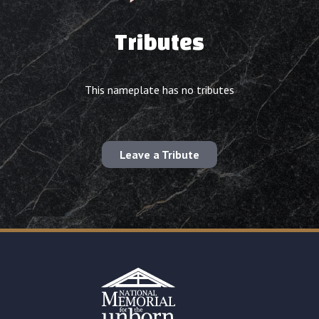
Tributes
This nameplate has no tributes
Leave a Tribute