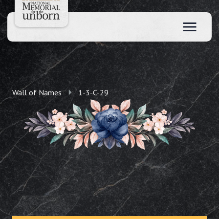
Wall of Names
1-3-C-29