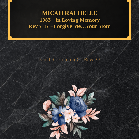
MICAH RACHELLE
1983 ~ In Loving Memory
Rev 7:17 ~ Forgive Me…Your Mom
Panel
3
Column
C
Row
27