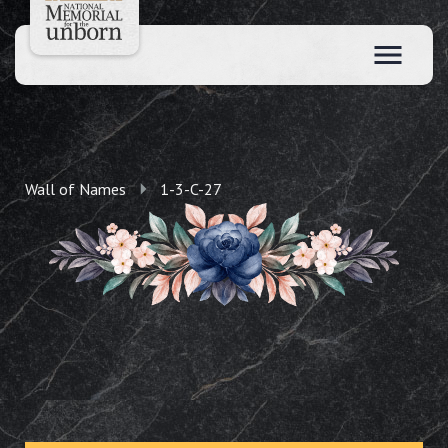
Wall of Names
1-3-C-27