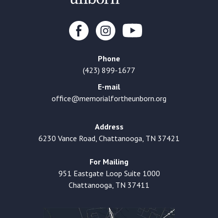
Phone
(423) 899-1677
E-mail
office@memorialfortheunborn.org
Address
6230 Vance Road, Chattanooga, TN 37421
For Mailing
951 Eastgate Loop Suite 1000
Chattanooga, TN 37411