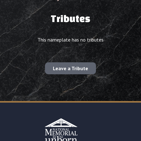
Tributes
This nameplate has no tributes
Leave a Tribute