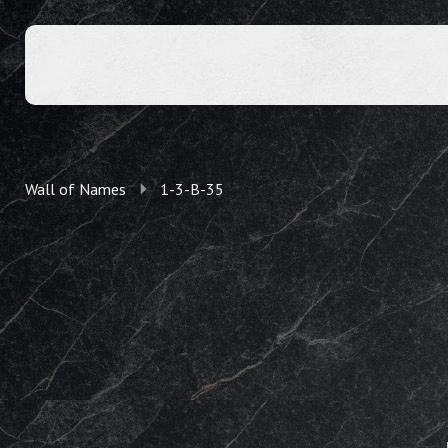
Wall of Names
1-3-B-35