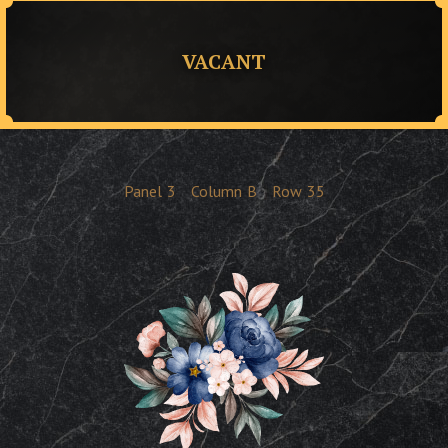
VACANT
Panel
3
Column
B
Row
35