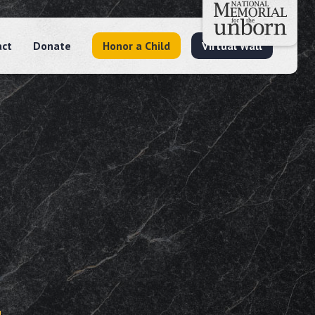
act
Donate
Honor a Child
Virtual Wall