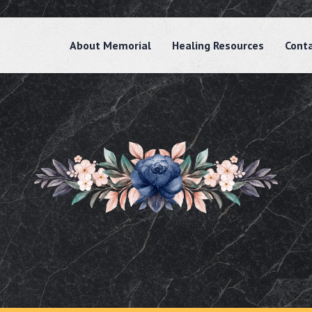
About Memorial
Healing Resources
Cont