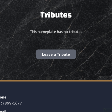
Tributes
This nameplate has no tributes
Leave a Tribute
one
23) 899-1677
mail