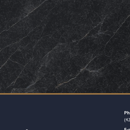
Ph
(4
E-