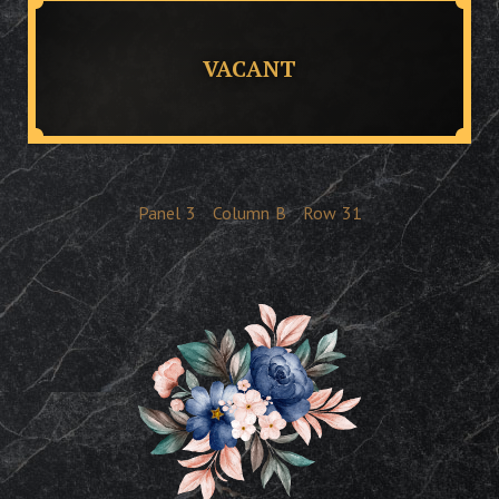
VACANT
Panel
3
Column
B
Row
31