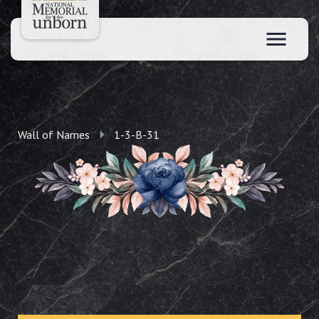
Wall of Names
1-3-B-31