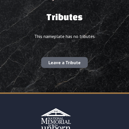
Tributes
This nameplate has no tributes
Leave a Tribute