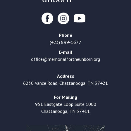
Phone
(423) 899-1677
E-mail
office@memorialfortheunborn.org
Address
6230 Vance Road, Chattanooga, TN 37421
For Mailing
951 Eastgate Loop Suite 1000
Chattanooga, TN 37411