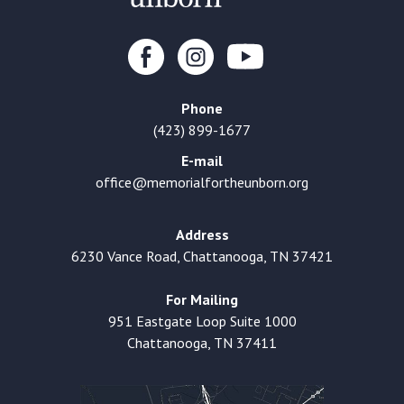
Phone
(423) 899-1677
E-mail
office@memorialfortheunborn.org
Address
6230 Vance Road, Chattanooga, TN 37421
For Mailing
951 Eastgate Loop Suite 1000
Chattanooga, TN 37411