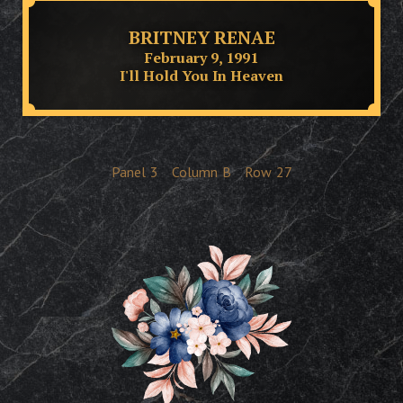
BRITNEY RENAE
February 9, 1991
I'll Hold You In Heaven
Panel
3
Column
B
Row
27