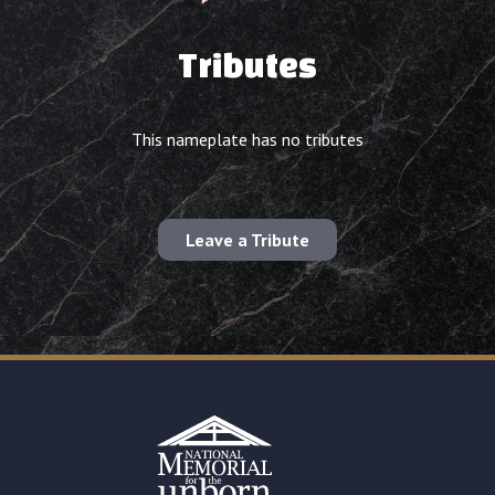
Tributes
This nameplate has no tributes
Leave a Tribute