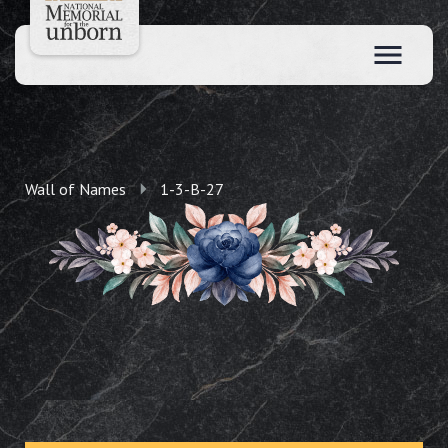
Wall of Names
1-3-B-27