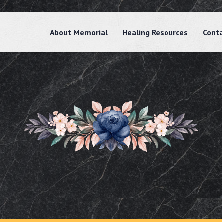
About Memorial
Healing Resources
Cont