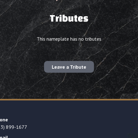
Tributes
This nameplate has no tributes
Leave a Tribute
one
23) 899-1677
mail