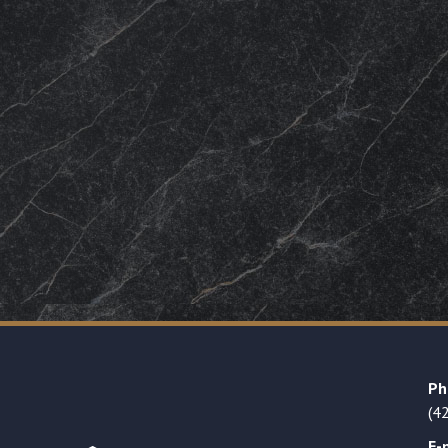
Ph
(4
E-