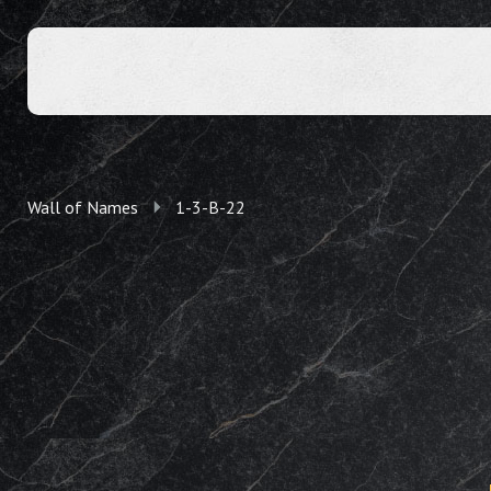
Wall of Names
1-3-B-22