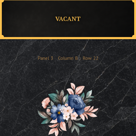
VACANT
Panel
3
Column
B
Row
22