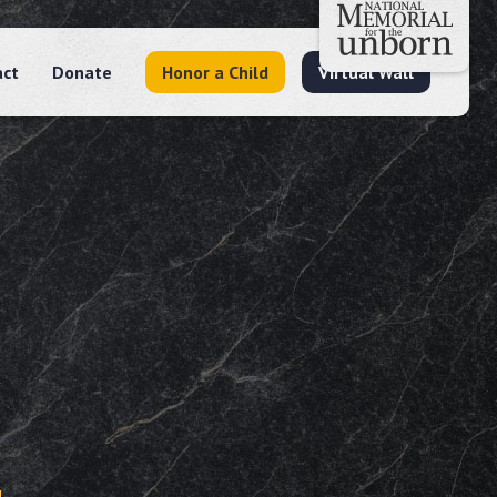
act
Donate
Honor a Child
Virtual Wall