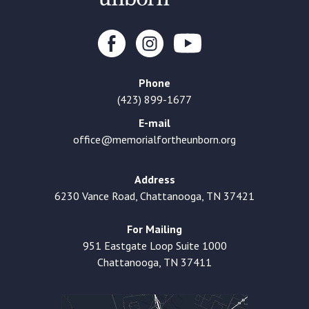
Phone
(423) 899-1677
E-mail
office@memorialfortheunborn.org
Address
6230 Vance Road, Chattanooga, TN 37421
For Mailing
951 Eastgate Loop Suite 1000
Chattanooga, TN 37411