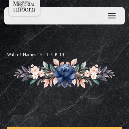
Wall of Names
1-3-B-13