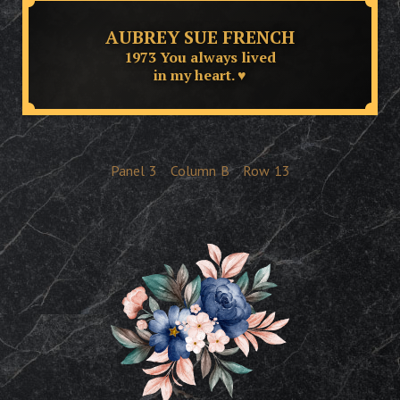
AUBREY SUE FRENCH
1973 You always lived
in my heart. ♥
Panel
3
Column
B
Row
13