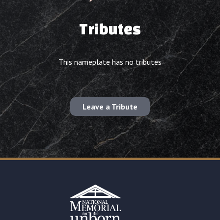
Tributes
This nameplate has no tributes
Leave a Tribute