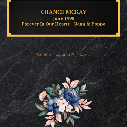
CHANCE MCKAY
June 1998
Forever In Our Hearts - Nana & Poppa
Panel
3
Column
A
Row
5