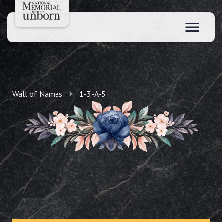
Wall of Names
1-3-A-5