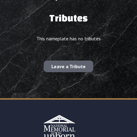
Tributes
This nameplate has no tributes
Leave a Tribute