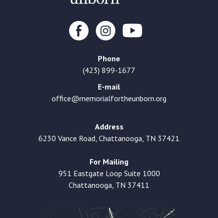
Phone
(423) 899-1677
E-mail
office@memorialfortheunborn.org
Address
6230 Vance Road, Chattanooga, TN 37421
For Mailing
951 Eastgate Loop Suite 1000
Chattanooga, TN 37411