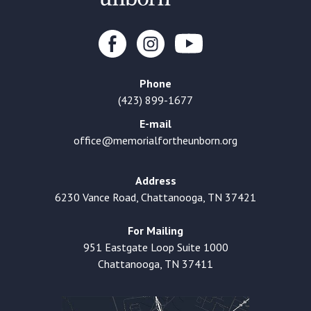
Phone
(423) 899-1677
E-mail
office@memorialfortheunborn.org
Address
6230 Vance Road, Chattanooga, TN 37421
For Mailing
951 Eastgate Loop Suite 1000
Chattanooga, TN 37411