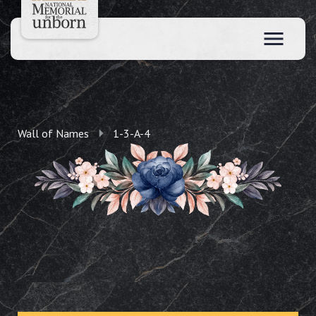
Wall of Names
1-3-A-4