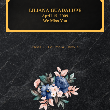
LILIANA GUADALUPE
April 15, 2009
We Miss You
Panel
3
Column
A
Row
4