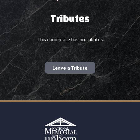
Tributes
This nameplate has no tributes
Leave a Tribute