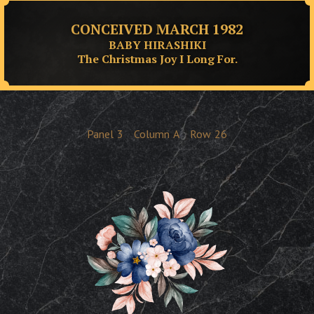
CONCEIVED MARCH 1982
BABY HIRASHIKI
The Christmas Joy I Long For.
Panel
3
Column
A
Row
26