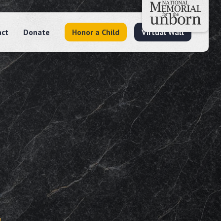
act
Donate
Honor a Child
Virtual Wall