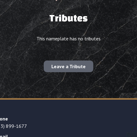
Tributes
This nameplate has no tributes
Leave a Tribute
one
23) 899-1677
mail