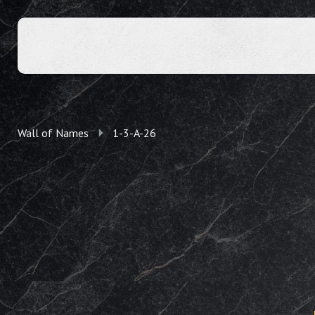
Wall of Names
1-3-A-26