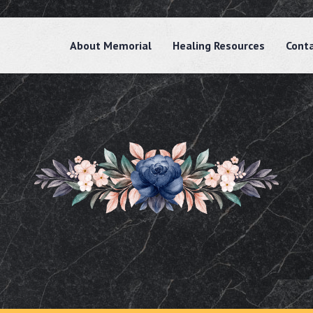
About Memorial
Healing Resources
Cont