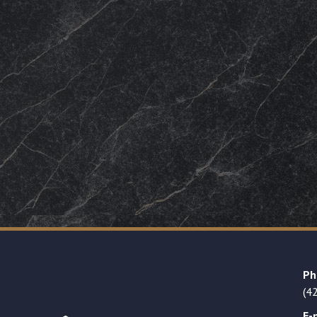
Ph
(4
E-