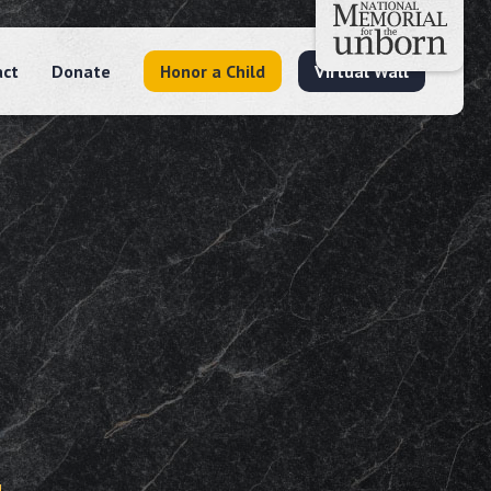
act
Donate
Honor a Child
Virtual Wall