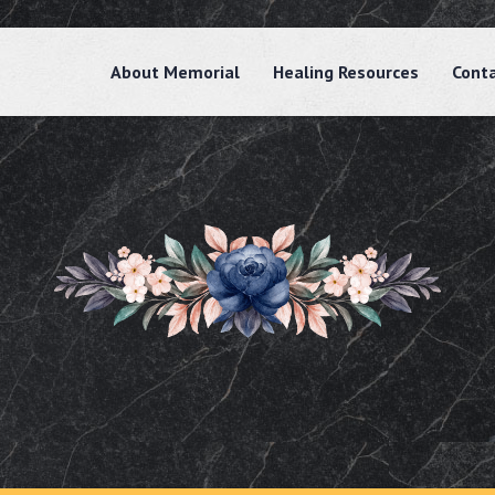
About Memorial
Healing Resources
Cont