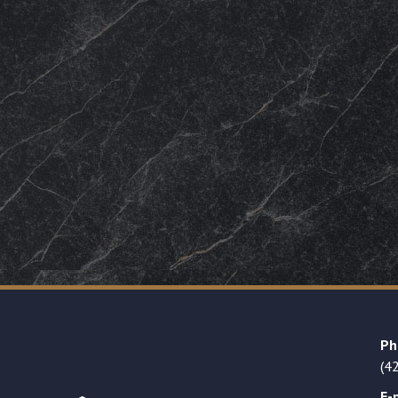
Ph
(4
E-