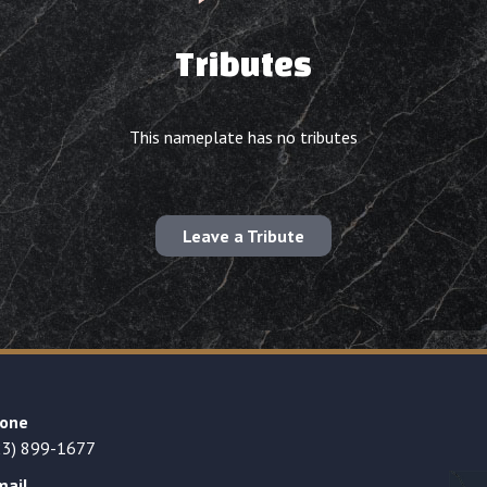
Tributes
This nameplate has no tributes
Leave a Tribute
one
23) 899-1677
mail