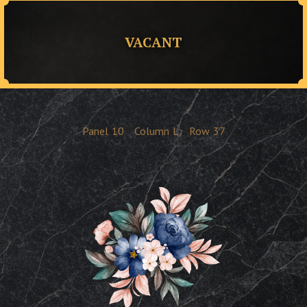
VACANT
Panel
10
Column
L
Row
37