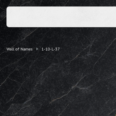
Wall of Names
1-10-L-37