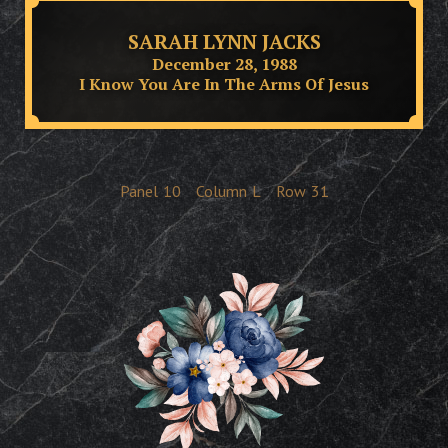
SARAH LYNN JACKS
December 28, 1988
I Know You Are In The Arms Of Jesus
Panel
10
Column
L
Row
31