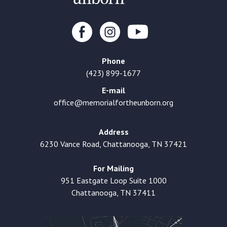
Phone
(423) 899-1677
E-mail
office@memorialfortheunborn.org
Address
6230 Vance Road, Chattanooga, TN 37421
For Mailing
951 Eastgate Loop Suite 1000
Chattanooga, TN 37411