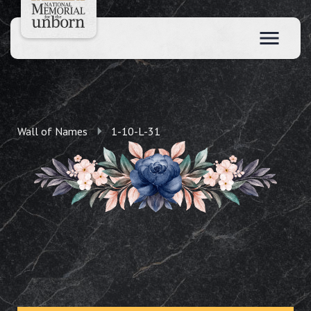
Wall of Names
1-10-L-31