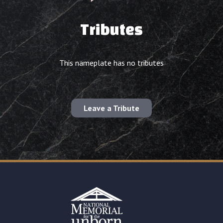
Tributes
This nameplate has no tributes
Leave a Tribute