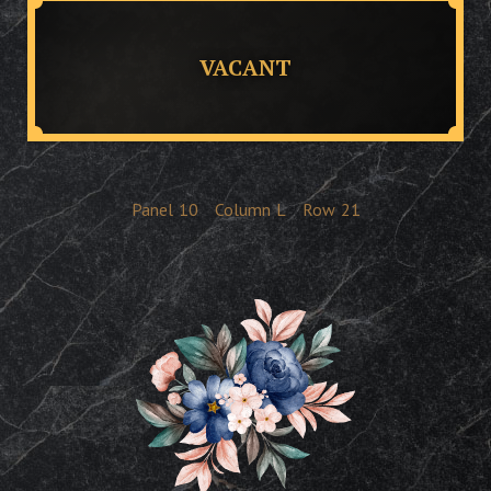
VACANT
Panel
10
Column
L
Row
21