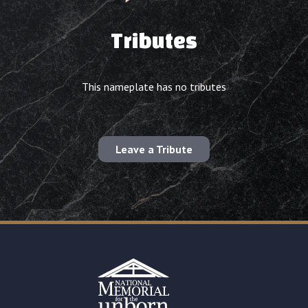
Tributes
This nameplate has no tributes
Leave a Tribute