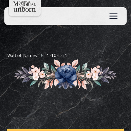
Wall of Names
1-10-L-21