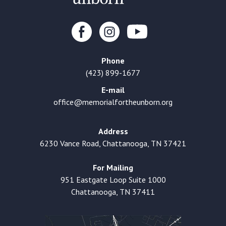
Phone
(423) 899-1677
E-mail
office@memorialfortheunborn.org
Address
6230 Vance Road, Chattanooga, TN 37421
For Mailing
951 Eastgate Loop Suite 1000
Chattanooga, TN 37411