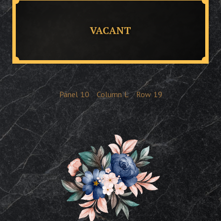
VACANT
Panel
10
Column
L
Row
19