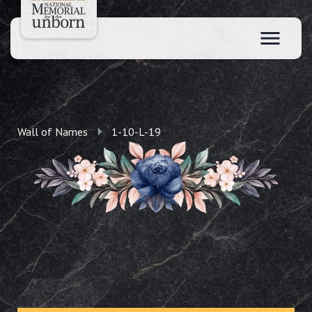
Wall of Names
1-10-L-19