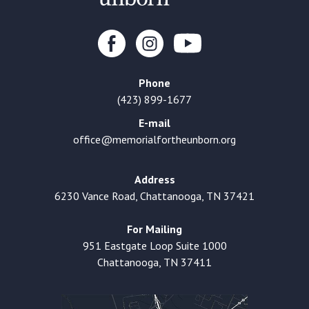
Phone
(423) 899-1677
E-mail
office@memorialfortheunborn.org
Address
6230 Vance Road, Chattanooga, TN 37421
For Mailing
951 Eastgate Loop Suite 1000
Chattanooga, TN 37411