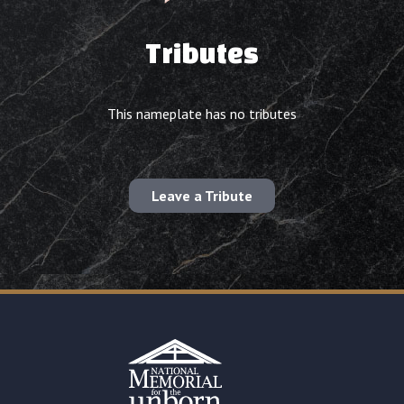
Tributes
This nameplate has no tributes
Leave a Tribute