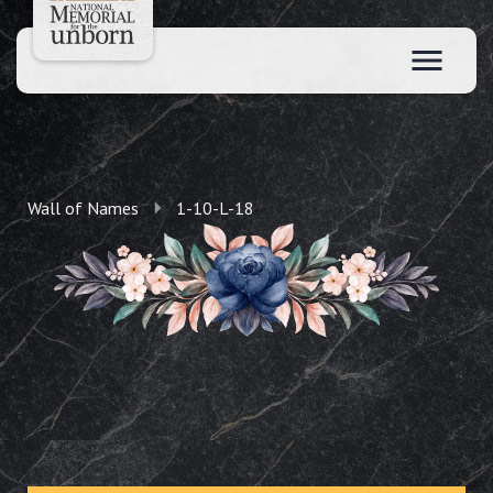
Wall of Names
1-10-L-18