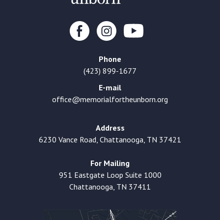
Phone
(423) 899-1677
E-mail
office@memorialfortheunborn.org
Address
6230 Vance Road, Chattanooga, TN 37421
For Mailing
951 Eastgate Loop Suite 1000
Chattanooga, TN 37411