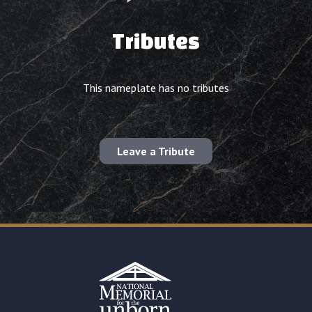
Tributes
This nameplate has no tributes
Leave a Tribute