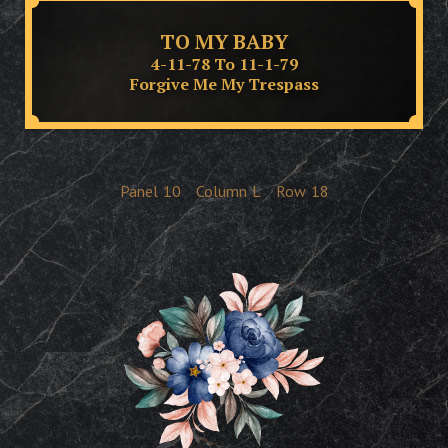
TO MY BABY
4-11-78 To 11-1-79
Forgive Me My Trespass
Panel
10
Column
L
Row
18