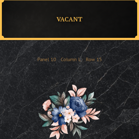
VACANT
Panel
10
Column
L
Row
15