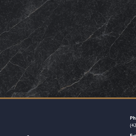
Ph
(4
E-