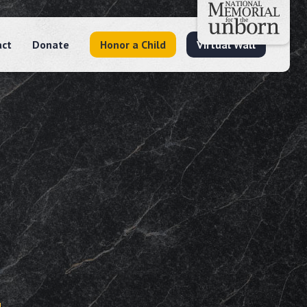
act
Donate
Honor a Child
Virtual Wall