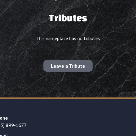
Tributes
This nameplate has no tributes
Leave a Tribute
one
23) 899-1677
mail