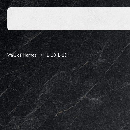
Wall of Names
1-10-L-15