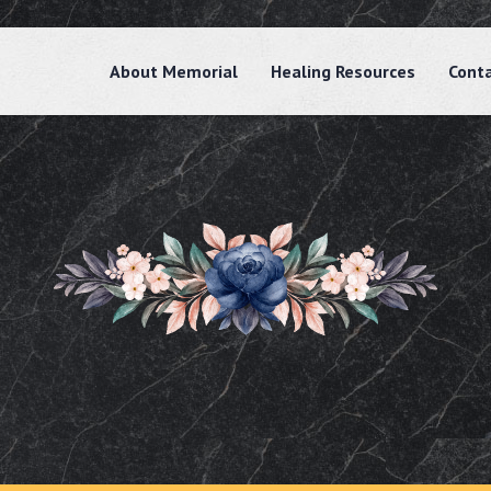
About Memorial
Healing Resources
Cont