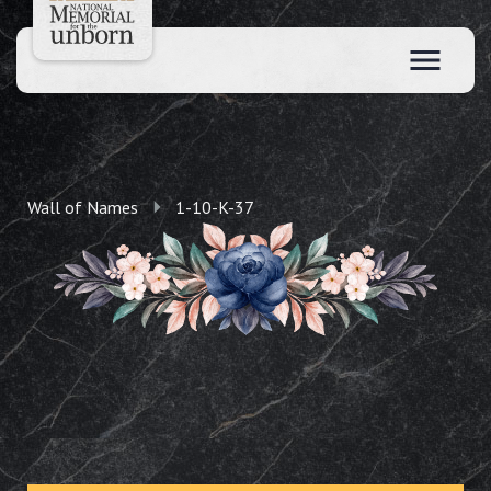
Wall of Names
1-10-K-37