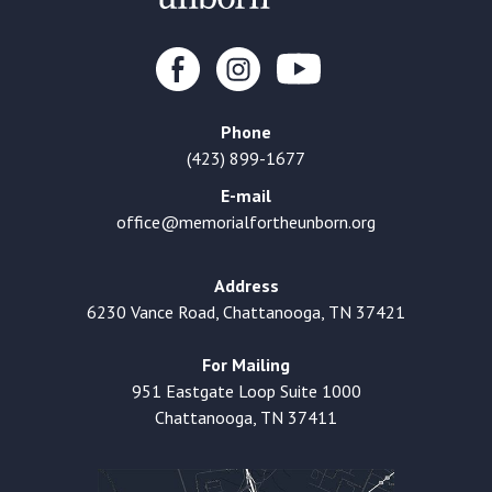
Phone
(423) 899-1677
E-mail
office@memorialfortheunborn.org
Address
6230 Vance Road, Chattanooga, TN 37421
For Mailing
951 Eastgate Loop Suite 1000
Chattanooga, TN 37411