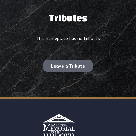
Tributes
This nameplate has no tributes
Leave a Tribute