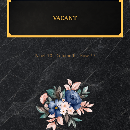
VACANT
Panel
10
Column
K
Row
37