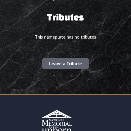
Tributes
This nameplate has no tributes
Leave a Tribute