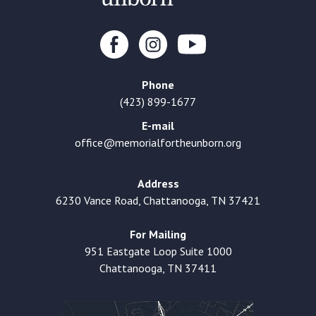
Phone
(423) 899-1677
E-mail
office@memorialfortheunborn.org
Address
6230 Vance Road, Chattanooga, TN 37421
For Mailing
951 Eastgate Loop Suite 1000
Chattanooga, TN 37411