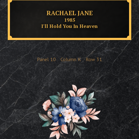
RACHAEL JANE
1985
I'll Hold You In Heaven
Panel
10
Column
K
Row
31