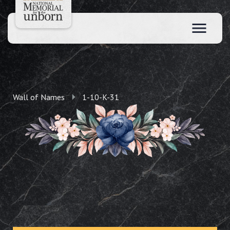
Wall of Names
1-10-K-31