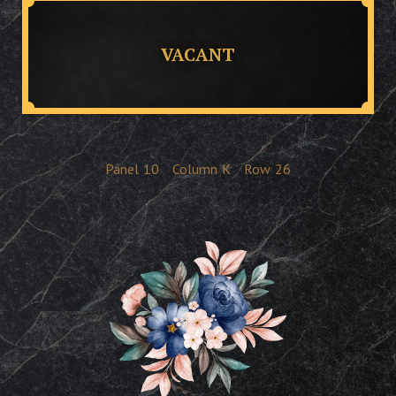
VACANT
Panel
10
Column
K
Row
26