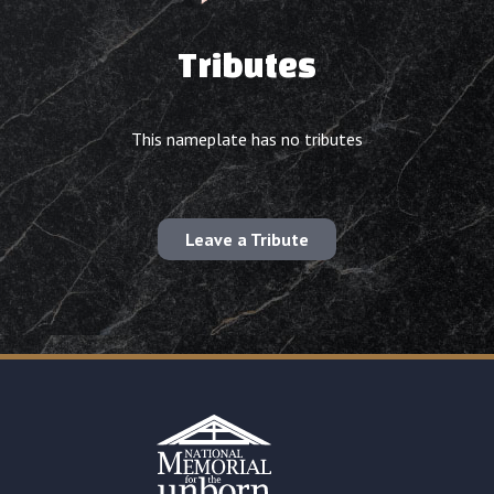
Tributes
This nameplate has no tributes
Leave a Tribute