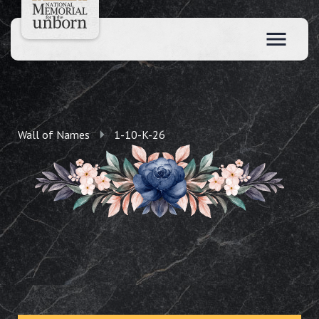
Wall of Names
1-10-K-26