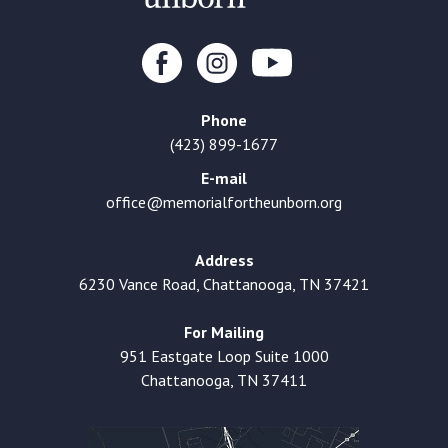
Phone
(423) 899-1677
E-mail
office@memorialfortheunborn.org
Address
6230 Vance Road, Chattanooga, TN 37421
For Mailing
951 Eastgate Loop Suite 1000
Chattanooga, TN 37411